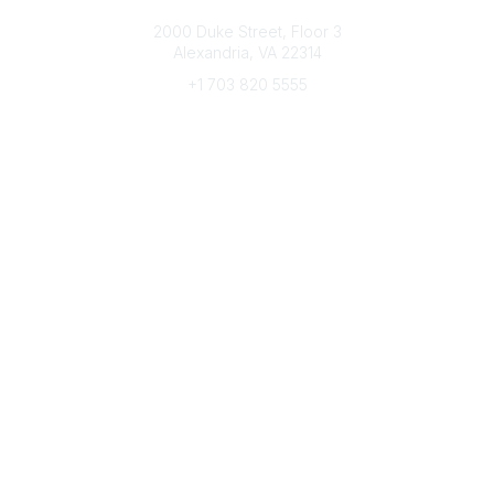
Connect with CFRE
2000 Duke Street, Floor 3
Alexandria, VA 22314
+1 703 820 5555
Message Us
e-Newsletter Sign-Up
Popular Links
My CFRE Account
FAQs
Press Room
Community
All Communities
Post a Discussion
Community Home
Legal
Privacy Policy
Terms of Use
Advertise with Us