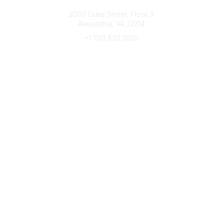
Connect with CFRE
2000 Duke Street, Floor 3
Alexandria, VA 22314
+1 703 820 5555
Message Us
e-Newsletter Sign-Up
Popular Links
My CFRE Account
FAQs
Press Room
Community
All Communities
Post a Discussion
Community Home
Legal
Privacy Policy
Terms of Use
Advertise with Us