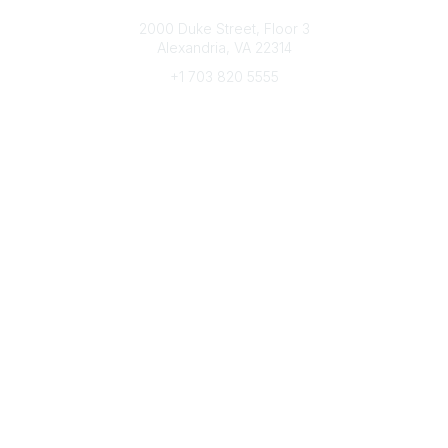
Connect with CFRE
2000 Duke Street, Floor 3
Alexandria, VA 22314
+1 703 820 5555
Message Us
e-Newsletter Sign-Up
Popular Links
My CFRE Account
FAQs
Press Room
Community
All Communities
Post a Discussion
Community Home
Legal
Privacy Policy
Terms of Use
Advertise with Us