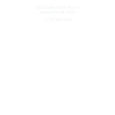
Connect with CFRE
2000 Duke Street, Floor 3
Alexandria, VA 22314
+1 703 820 5555
Message Us
e-Newsletter Sign-Up
Popular Links
My CFRE Account
FAQs
Press Room
Community
All Communities
Post a Discussion
Community Home
Legal
Privacy Policy
Terms of Use
Advertise with Us