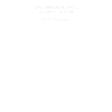
Connect with CFRE
2000 Duke Street, Floor 3
Alexandria, VA 22314
+1 703 820 5555
Message Us
e-Newsletter Sign-Up
Popular Links
My CFRE Account
FAQs
Press Room
Community
All Communities
Post a Discussion
Community Home
Legal
Privacy Policy
Terms of Use
Advertise with Us