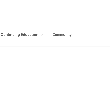
Continuing Education
Community