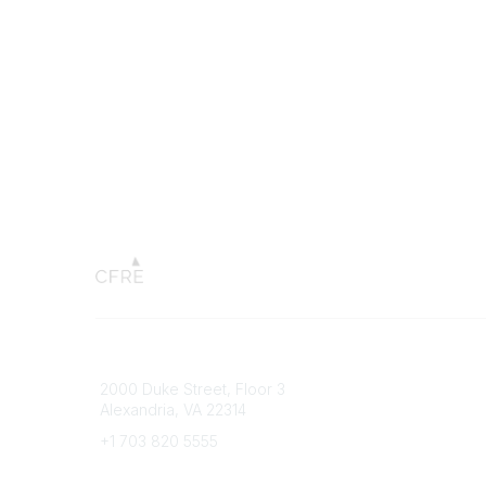
Connect with CFRE
Popular 
2000 Duke Street, Floor 3
My CFRE
Alexandria, VA 22314
FAQs
Press R
+1 703 820 5555
Message Us