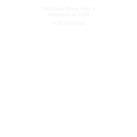
Connect with CFRE
2000 Duke Street, Floor 3
Alexandria, VA 22314
+1 703 820 5555
Message Us
e-Newsletter Sign-Up
Popular Links
My CFRE Account
FAQs
Press Room
Community
All Communities
Post a Discussion
Community Home
Legal
Privacy Policy
Terms of Use
Advertise with Us