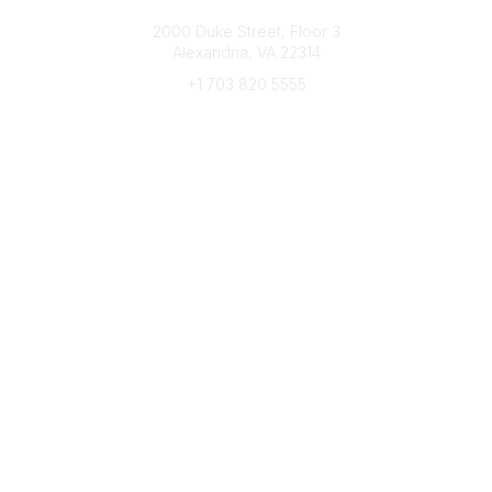
Connect with CFRE
2000 Duke Street, Floor 3
Alexandria, VA 22314
+1 703 820 5555
Message Us
e-Newsletter Sign-Up
Popular Links
My CFRE Account
FAQs
Press Room
Community
All Communities
Post a Discussion
Community Home
Legal
Privacy Policy
Terms of Use
Advertise with Us