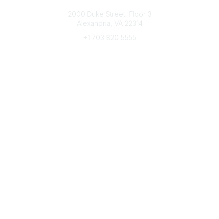
Connect with CFRE
2000 Duke Street, Floor 3
Alexandria, VA 22314
+1 703 820 5555
Message Us
e-Newsletter Sign-Up
Popular Links
My CFRE Account
FAQs
Press Room
Community
All Communities
Post a Discussion
Community Home
Legal
Privacy Policy
Terms of Use
Advertise with Us