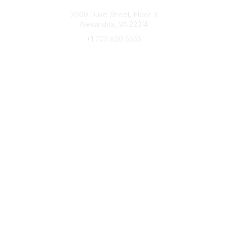
Connect with CFRE
2000 Duke Street, Floor 3
Alexandria, VA 22314
+1 703 820 5555
Message Us
e-Newsletter Sign-Up
Popular Links
My CFRE Account
FAQs
Press Room
Community
All Communities
Post a Discussion
Community Home
Legal
Privacy Policy
Terms of Use
Advertise with Us