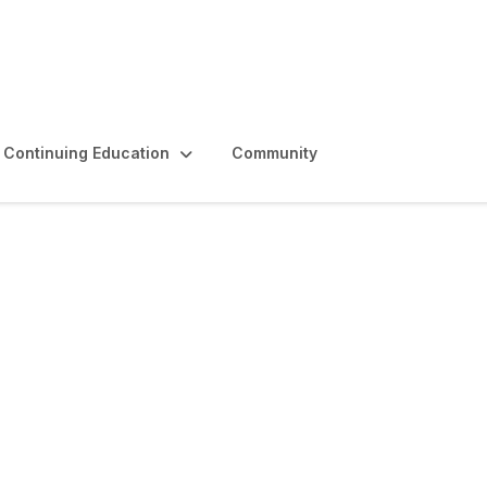
Continuing Education
Community