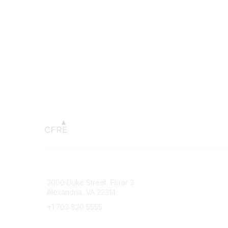
Connect with CFRE
Popular 
2000 Duke Street, Floor 3
My CFRE
Alexandria, VA 22314
FAQs
Press R
+1 703 820 5555
Message Us