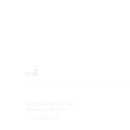
Connect with CFRE
Popular 
2000 Duke Street, Floor 3
My CFRE
Alexandria, VA 22314
FAQs
Press R
+1 703 820 5555
Message Us