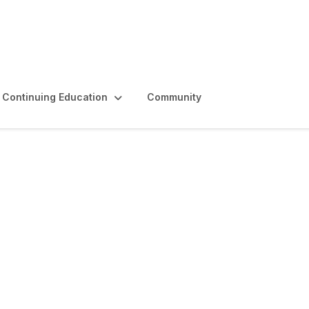
Continuing Education
Community