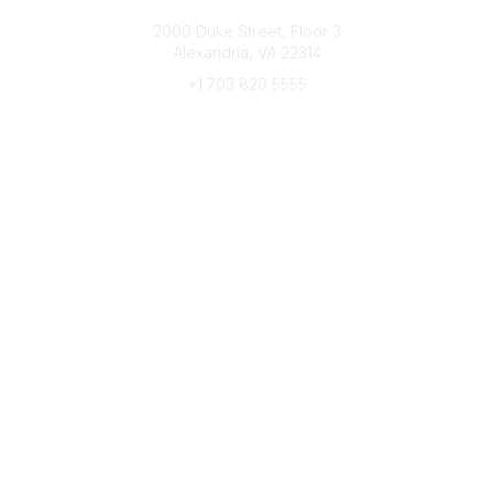
Connect with CFRE
2000 Duke Street, Floor 3
Alexandria, VA 22314
+1 703 820 5555
Message Us
e-Newsletter Sign-Up
Popular Links
My CFRE Account
FAQs
Press Room
Community
All Communities
Post a Discussion
Community Home
Legal
Privacy Policy
Terms of Use
Advertise with Us