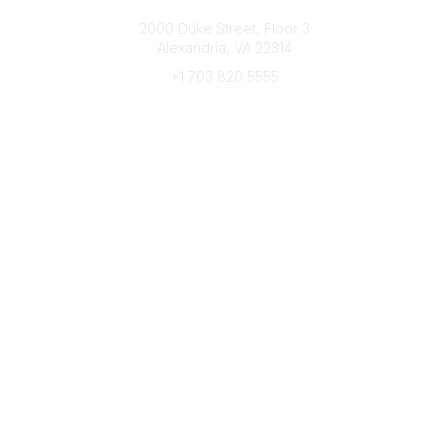
Connect with CFRE
2000 Duke Street, Floor 3
Alexandria, VA 22314
+1 703 820 5555
Message Us
e-Newsletter Sign-Up
Popular Links
My CFRE Account
FAQs
Press Room
Community
All Communities
Post a Discussion
Community Home
Legal
Privacy Policy
Terms of Use
Advertise with Us