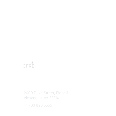
Connect with CFRE
Popular 
2000 Duke Street, Floor 3
My CFRE
Alexandria, VA 22314
FAQs
Press R
+1 703 820 5555
Message Us