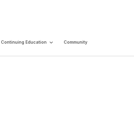
Continuing Education
Community