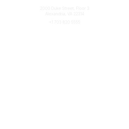
Connect with CFRE
2000 Duke Street, Floor 3
Alexandria, VA 22314
+1 703 820 5555
Message Us
e-Newsletter Sign-Up
Popular Links
My CFRE Account
FAQs
Press Room
Community
All Communities
Post a Discussion
Community Home
Legal
Privacy Policy
Terms of Use
Advertise with Us