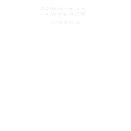
Connect with CFRE
2000 Duke Street, Floor 3
Alexandria, VA 22314
+1 703 820 5555
Message Us
e-Newsletter Sign-Up
Popular Links
My CFRE Account
FAQs
Press Room
Community
All Communities
Post a Discussion
Community Home
Legal
Privacy Policy
Terms of Use
Advertise with Us