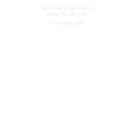
Connect with CFRE
2000 Duke Street, Floor 3
Alexandria, VA 22314
+1 703 820 5555
Message Us
e-Newsletter Sign-Up
Popular Links
My CFRE Account
FAQs
Press Room
Community
All Communities
Post a Discussion
Community Home
Legal
Privacy Policy
Terms of Use
Advertise with Us