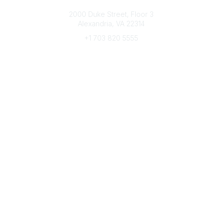
Connect with CFRE
2000 Duke Street, Floor 3
Alexandria, VA 22314
+1 703 820 5555
Message Us
e-Newsletter Sign-Up
Popular Links
My CFRE Account
FAQs
Press Room
Community
All Communities
Post a Discussion
Community Home
Legal
Privacy Policy
Terms of Use
Advertise with Us