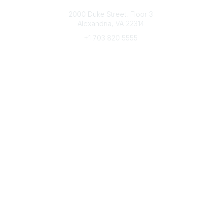
Connect with CFRE
2000 Duke Street, Floor 3
Alexandria, VA 22314
+1 703 820 5555
Message Us
e-Newsletter Sign-Up
Popular Links
My CFRE Account
FAQs
Press Room
Community
All Communities
Post a Discussion
Community Home
Legal
Privacy Policy
Terms of Use
Advertise with Us