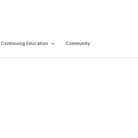
Continuing Education
Community