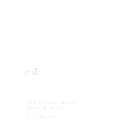
Connect with CFRE
Popular 
2000 Duke Street, Floor 3
My CFRE
Alexandria, VA 22314
FAQs
Press R
+1 703 820 5555
Message Us