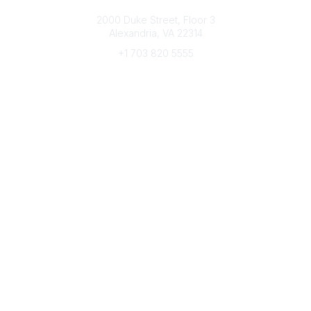
Connect with CFRE
2000 Duke Street, Floor 3
Alexandria, VA 22314
+1 703 820 5555
Message Us
e-Newsletter Sign-Up
Popular Links
My CFRE Account
FAQs
Press Room
Community
All Communities
Post a Discussion
Community Home
Legal
Privacy Policy
Terms of Use
Advertise with Us