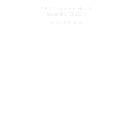
Connect with CFRE
2000 Duke Street, Floor 3
Alexandria, VA 22314
+1 703 820 5555
Message Us
e-Newsletter Sign-Up
Popular Links
My CFRE Account
FAQs
Press Room
Community
All Communities
Post a Discussion
Community Home
Legal
Privacy Policy
Terms of Use
Advertise with Us