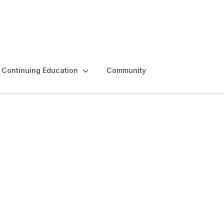
Continuing Education
Community