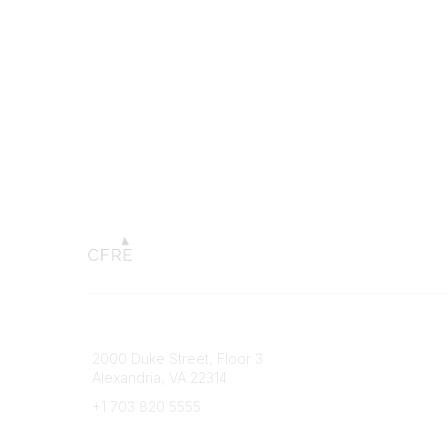
Connect with CFRE
Popular 
2000 Duke Street, Floor 3
My CFRE
Alexandria, VA 22314
FAQs
Press R
+1 703 820 5555
Message Us