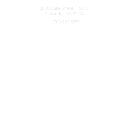
Connect with CFRE
2000 Duke Street, Floor 3
Alexandria, VA 22314
+1 703 820 5555
Message Us
e-Newsletter Sign-Up
Popular Links
My CFRE Account
FAQs
Press Room
Community
All Communities
Post a Discussion
Community Home
Legal
Privacy Policy
Terms of Use
Advertise with Us