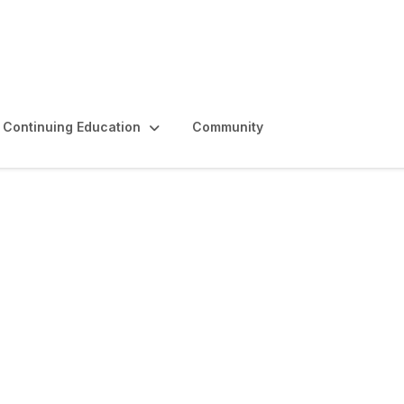
Continuing Education
Community