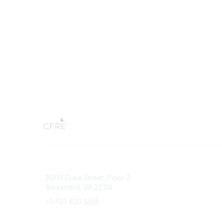
Connect with CFRE
Popular 
2000 Duke Street, Floor 3
My CFRE
Alexandria, VA 22314
FAQs
Press R
+1 703 820 5555
Message Us