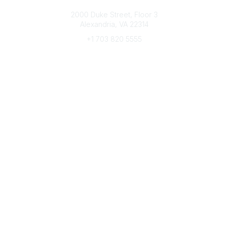
Connect with CFRE
2000 Duke Street, Floor 3
Alexandria, VA 22314
+1 703 820 5555
Message Us
e-Newsletter Sign-Up
Popular Links
My CFRE Account
FAQs
Press Room
Community
All Communities
Post a Discussion
Community Home
Legal
Privacy Policy
Terms of Use
Advertise with Us