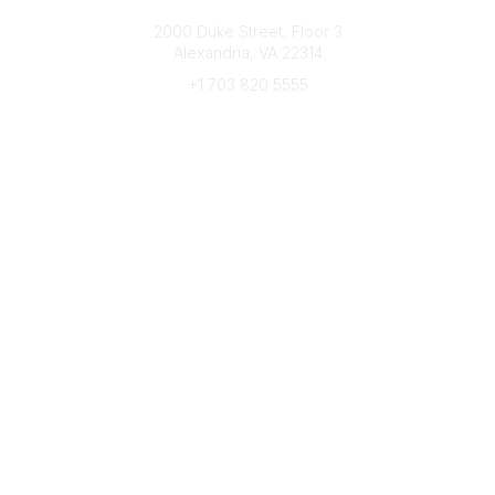
Connect with CFRE
2000 Duke Street, Floor 3
Alexandria, VA 22314
+1 703 820 5555
Message Us
e-Newsletter Sign-Up
Popular Links
My CFRE Account
FAQs
Press Room
Community
All Communities
Post a Discussion
Community Home
Legal
Privacy Policy
Terms of Use
Advertise with Us