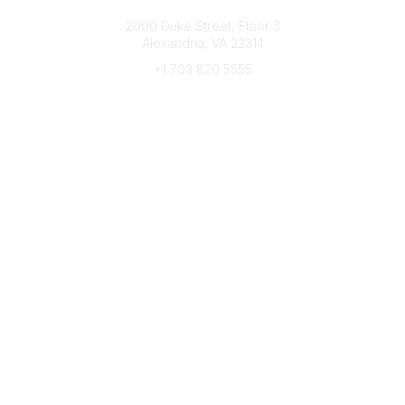
Connect with CFRE
2000 Duke Street, Floor 3
Alexandria, VA 22314
+1 703 820 5555
Message Us
e-Newsletter Sign-Up
Popular Links
My CFRE Account
FAQs
Press Room
Community
All Communities
Post a Discussion
Community Home
Legal
Privacy Policy
Terms of Use
Advertise with Us