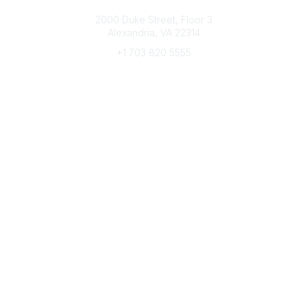
Connect with CFRE
2000 Duke Street, Floor 3
Alexandria, VA 22314
+1 703 820 5555
Message Us
e-Newsletter Sign-Up
Popular Links
My CFRE Account
FAQs
Press Room
Community
All Communities
Post a Discussion
Community Home
Legal
Privacy Policy
Terms of Use
Advertise with Us