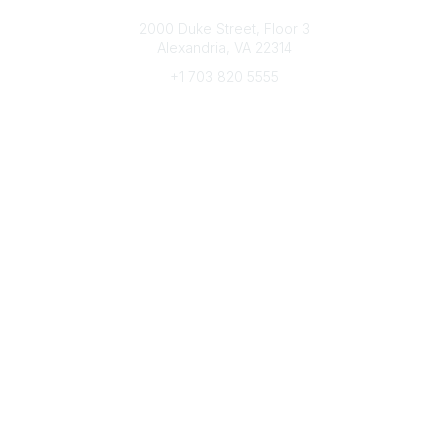
Connect with CFRE
2000 Duke Street, Floor 3
Alexandria, VA 22314
+1 703 820 5555
Message Us
e-Newsletter Sign-Up
Popular Links
My CFRE Account
FAQs
Press Room
Community
All Communities
Post a Discussion
Community Home
Legal
Privacy Policy
Terms of Use
Advertise with Us