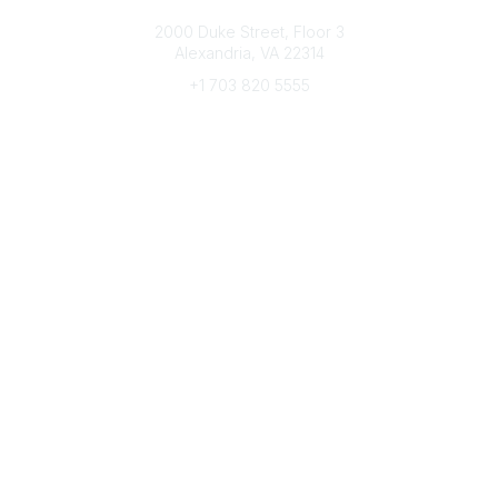
Connect with CFRE
2000 Duke Street, Floor 3
Alexandria, VA 22314
+1 703 820 5555
Message Us
e-Newsletter Sign-Up
Popular Links
My CFRE Account
FAQs
Press Room
Community
All Communities
Post a Discussion
Community Home
Legal
Privacy Policy
Terms of Use
Advertise with Us