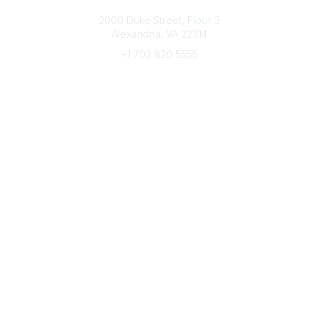
Connect with CFRE
2000 Duke Street, Floor 3
Alexandria, VA 22314
+1 703 820 5555
Message Us
e-Newsletter Sign-Up
Popular Links
My CFRE Account
FAQs
Press Room
Community
All Communities
Post a Discussion
Community Home
Legal
Privacy Policy
Terms of Use
Advertise with Us