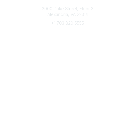
Connect with CFRE
2000 Duke Street, Floor 3
Alexandria, VA 22314
+1 703 820 5555
Message Us
e-Newsletter Sign-Up
Popular Links
My CFRE Account
FAQs
Press Room
Community
All Communities
Post a Discussion
Community Home
Legal
Privacy Policy
Terms of Use
Advertise with Us