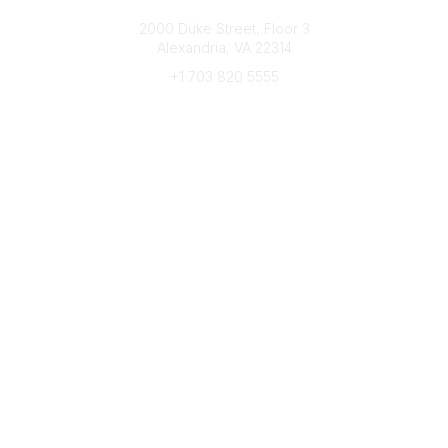
Connect with CFRE
2000 Duke Street, Floor 3
Alexandria, VA 22314
+1 703 820 5555
Message Us
e-Newsletter Sign-Up
Popular Links
My CFRE Account
FAQs
Press Room
Community
All Communities
Post a Discussion
Community Home
Legal
Privacy Policy
Terms of Use
Advertise with Us