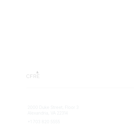
Connect with CFRE
Popular 
2000 Duke Street, Floor 3
My CFRE
Alexandria, VA 22314
FAQs
Press R
+1 703 820 5555
Message Us