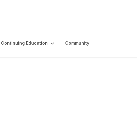
Continuing Education
Community