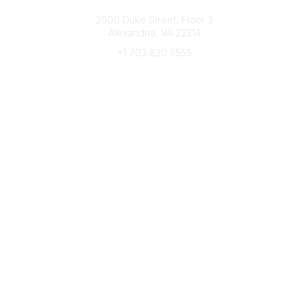
Connect with CFRE
2000 Duke Street, Floor 3
Alexandria, VA 22314
+1 703 820 5555
Message Us
e-Newsletter Sign-Up
Popular Links
My CFRE Account
FAQs
Press Room
Community
All Communities
Post a Discussion
Community Home
Legal
Privacy Policy
Terms of Use
Advertise with Us