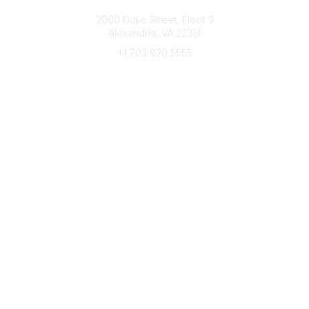
Connect with CFRE
2000 Duke Street, Floor 3
Alexandria, VA 22314
+1 703 820 5555
Message Us
e-Newsletter Sign-Up
Popular Links
My CFRE Account
FAQs
Press Room
Community
All Communities
Post a Discussion
Community Home
Legal
Privacy Policy
Terms of Use
Advertise with Us