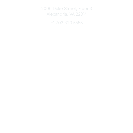
Connect with CFRE
2000 Duke Street, Floor 3
Alexandria, VA 22314
+1 703 820 5555
Message Us
e-Newsletter Sign-Up
Popular Links
My CFRE Account
FAQs
Press Room
Community
All Communities
Post a Discussion
Community Home
Legal
Privacy Policy
Terms of Use
Advertise with Us