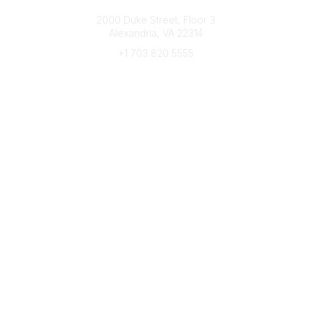
Connect with CFRE
2000 Duke Street, Floor 3
Alexandria, VA 22314
+1 703 820 5555
Message Us
e-Newsletter Sign-Up
Popular Links
My CFRE Account
FAQs
Press Room
Community
All Communities
Post a Discussion
Community Home
Legal
Privacy Policy
Terms of Use
Advertise with Us