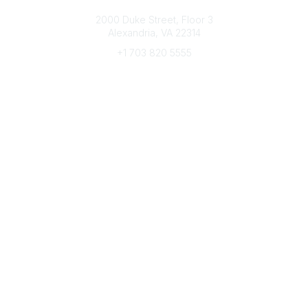
Connect with CFRE
2000 Duke Street, Floor 3
Alexandria, VA 22314
+1 703 820 5555
Message Us
e-Newsletter Sign-Up
Popular Links
My CFRE Account
FAQs
Press Room
Community
All Communities
Post a Discussion
Community Home
Legal
Privacy Policy
Terms of Use
Advertise with Us