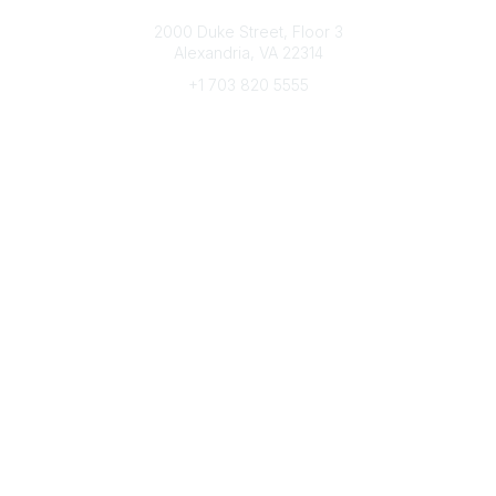
Connect with CFRE
2000 Duke Street, Floor 3
Alexandria, VA 22314
+1 703 820 5555
Message Us
e-Newsletter Sign-Up
Popular Links
My CFRE Account
FAQs
Press Room
Community
All Communities
Post a Discussion
Community Home
Legal
Privacy Policy
Terms of Use
Advertise with Us