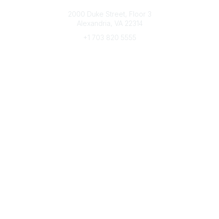
Connect with CFRE
2000 Duke Street, Floor 3
Alexandria, VA 22314
+1 703 820 5555
Message Us
e-Newsletter Sign-Up
Popular Links
My CFRE Account
FAQs
Press Room
Community
All Communities
Post a Discussion
Community Home
Legal
Privacy Policy
Terms of Use
Advertise with Us