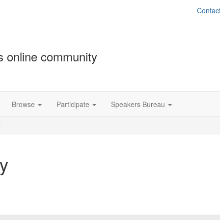
Contac
s online community
Browse
Participate
Speakers Bureau
y
y