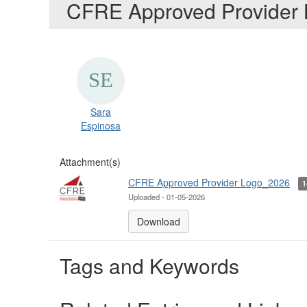
CFRE Approved Provider
Sara
Espinosa
Attachment(s)
CFRE Approved Provider Logo_2026
Uploaded - 01-05-2026
Download
Tags and Keywords