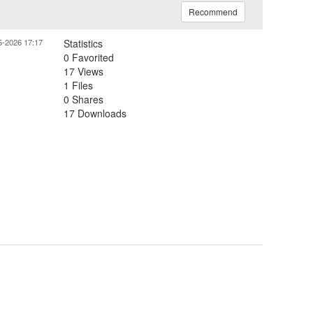
Recommend
5-2026 17:17
Statistics
0 Favorited
17 Views
1 Files
0 Shares
17 Downloads