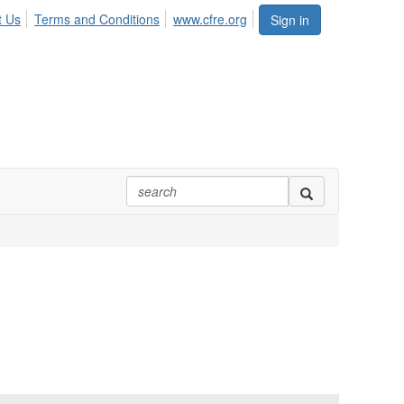
t Us
Terms and Conditions
www.cfre.org
Sign in