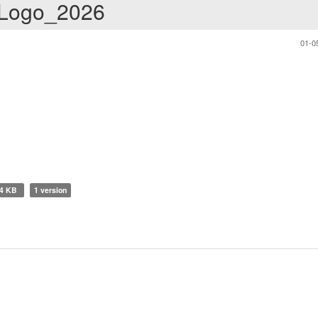
 Logo_2026
01-0
14 KB
1 version