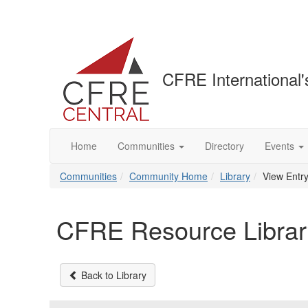
CFRE International'
Home
Communities
Directory
Events
Communities
Community Home
Library
View Entr
CFRE Resource Librar
Back to Library