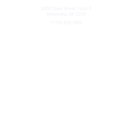
Connect with CFRE
2000 Duke Street, Floor 3
Alexandria, VA 22314
+1 703 820 5555
Message Us
e-Newsletter Sign-Up
Popular Links
My CFRE Account
FAQs
Press Room
Community
All Communities
Post a Discussion
Community Home
Legal
Privacy Policy
Terms of Use
Advertise with Us