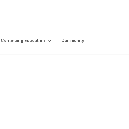
Continuing Education
Community