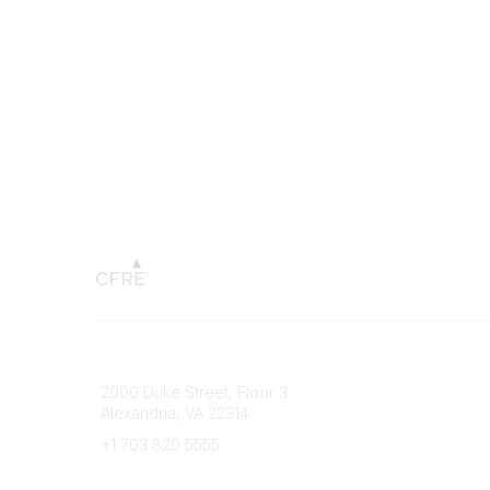
Connect with CFRE
Popular 
2000 Duke Street, Floor 3
My CFRE
Alexandria, VA 22314
FAQs
Press R
+1 703 820 5555
Message Us