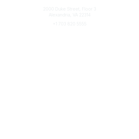
Connect with CFRE
2000 Duke Street, Floor 3
Alexandria, VA 22314
+1 703 820 5555
Message Us
e-Newsletter Sign-Up
Popular Links
My CFRE Account
FAQs
Press Room
Community
All Communities
Post a Discussion
Community Home
Legal
Privacy Policy
Terms of Use
Advertise with Us