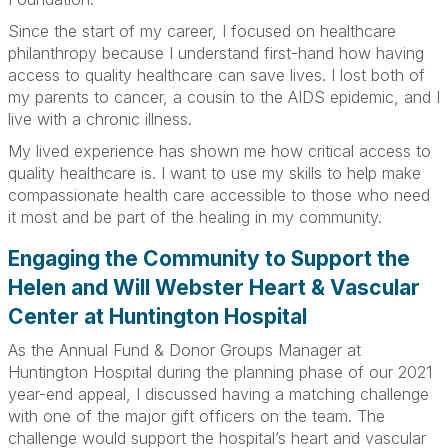
Since the start of my career, I focused on healthcare
philanthropy because I understand first-hand how having
access to quality healthcare can save lives. I lost both of
my parents to cancer, a cousin to the AIDS epidemic, and I
live with a chronic illness.
My lived experience has shown me how critical access to
quality healthcare is. I want to use my skills to help make
compassionate health care accessible to those who need
it most and be part of the healing in my community.
Engaging the Community to Support the
Helen and Will Webster Heart & Vascular
Center at Huntington Hospital
As the Annual Fund & Donor Groups Manager at
Huntington Hospital during the planning phase of our 2021
year-end appeal, I discussed having a matching challenge
with one of the major gift officers on the team. The
challenge would support the hospital’s heart and vascular