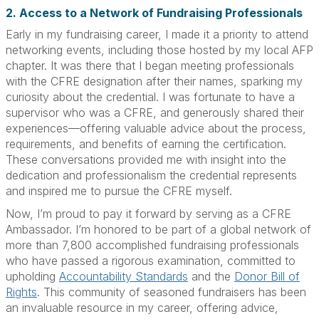
2. Access to a Network of Fundraising Professionals
Early in my fundraising career, I made it a priority to attend
networking events, including those hosted by my local AFP
chapter. It was there that I began meeting professionals
with the CFRE designation after their names, sparking my
curiosity about the credential. I was fortunate to have a
supervisor who was a CFRE, and generously shared their
experiences—offering valuable advice about the process,
requirements, and benefits of earning the certification.
These conversations provided me with insight into the
dedication and professionalism the credential represents
and inspired me to pursue the CFRE myself.
Now, I’m proud to pay it forward by serving as a CFRE
Ambassador. I’m honored to be part of a global network of
more than 7,800 accomplished fundraising professionals
who have passed a rigorous examination, committed to
upholding
Accountability Standards
and the
Donor Bill of
Rights
. This community of seasoned fundraisers has been
an invaluable resource in my career, offering advice,