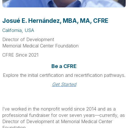
Josué E. Hernández, MBA, MA, CFRE
California, USA
Director of Development
Memorial Medical Center Foundation
CFRE Since 2021
Be a CFRE
Explore the initial certification and recertification pathways.
Get Started
I’ve worked in the nonprofit world since 2014 and as a
professional fundraiser for over seven years—currently, as
Director of Development at Memorial Medical Center
Foundation.