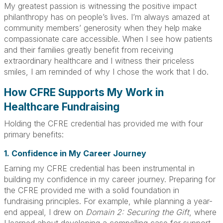
My greatest passion is witnessing the positive impact
philanthropy has on people’s lives. I’m always amazed at
community members’ generosity when they help make
compassionate care accessible. When I see how patients
and their families greatly benefit from receiving
extraordinary healthcare and I witness their priceless
smiles, I am reminded of why I chose the work that I do.
How CFRE Supports My Work in
Healthcare Fundraising
Holding the CFRE credential has provided me with four
primary benefits:
1. Confidence in My Career Journey
Earning my CFRE credential has been instrumental in
building my confidence in my career journey. Preparing for
the CFRE provided me with a solid foundation in
fundraising principles. For example, while planning a year-
end appeal, I drew on
Domain 2: Securing the Gift
, where