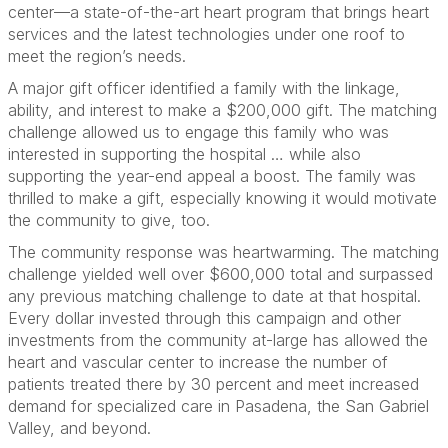
center—a state-of-the-art heart program that brings heart
services and the latest technologies under one roof to
meet the region’s needs.
A major gift officer identified a family with the linkage,
ability, and interest to make a $200,000 gift. The matching
challenge allowed us to engage this family who was
interested in supporting the hospital … while also
supporting the year-end appeal a boost. The family was
thrilled to make a gift, especially knowing it would motivate
the community to give, too.
The community response was heartwarming. The matching
challenge yielded well over $600,000 total and surpassed
any previous matching challenge to date at that hospital.
Every dollar invested through this campaign and other
investments from the community at-large has allowed the
heart and vascular center to increase the number of
patients treated there by 30 percent and meet increased
demand for specialized care in Pasadena, the San Gabriel
Valley, and beyond.