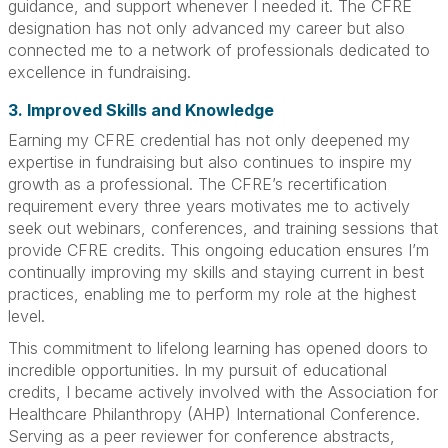
guidance, and support whenever I needed it. The CFRE
designation has not only advanced my career but also
connected me to a network of professionals dedicated to
excellence in fundraising.
3. Improved Skills and Knowledge
Earning my CFRE credential has not only deepened my
expertise in fundraising but also continues to inspire my
growth as a professional. The CFRE’s recertification
requirement every three years motivates me to actively
seek out webinars, conferences, and training sessions that
provide CFRE credits. This ongoing education ensures I’m
continually improving my skills and staying current in best
practices, enabling me to perform my role at the highest
level.
This commitment to lifelong learning has opened doors to
incredible opportunities. In my pursuit of educational
credits, I became actively involved with the Association for
Healthcare Philanthropy (AHP) International Conference.
Serving as a peer reviewer for conference abstracts,