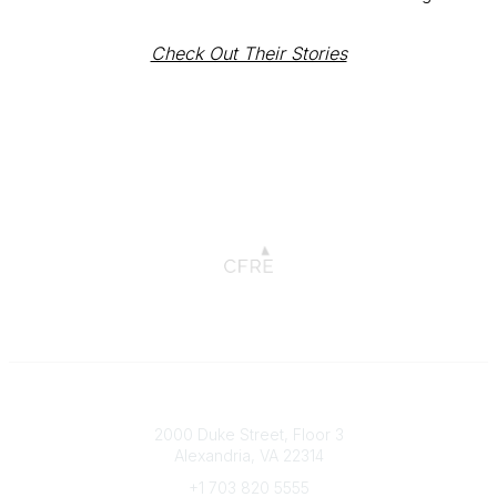
Check Out Their Stories
Connect with CFRE
2000 Duke Street, Floor 3
Alexandria, VA 22314
+1 703 820 5555