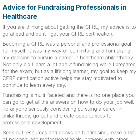
Advice for Fundraising Professionals in
Healthcare
If you are thinking about getting the CFRE, my advice is to
go ahead and do it—get your CFRE certification.
Becoming a CFRE was a personal and professional goal
for myself. It was my way of committing and formalizing
my decision to pursue a career in healthcare philanthropy.
Not only did I learn a lot about fundraising while I prepared
for the exam, but as a lifelong learner, my goal to keep my
CFRE certification active helps me stay motivated to
continue to learn every day.
Fundraising is multi-faceted and there is no one place you
can go to get all the answers on how to do your job well.
To anyone seriously considering pursuing a career in
philanthropy, go out and create opportunities for
professional development.
Seek out resources and books on fundraising, make a list
of personal and professional goals, network with other