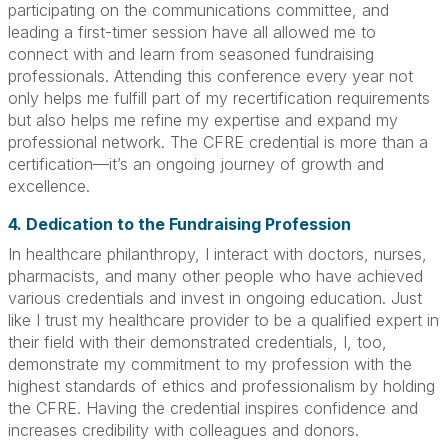
participating on the communications committee, and
leading a first-timer session have all allowed me to
connect with and learn from seasoned fundraising
professionals. Attending this conference every year not
only helps me fulfill part of my recertification requirements
but also helps me refine my expertise and expand my
professional network. The CFRE credential is more than a
certification—it’s an ongoing journey of growth and
excellence.
4. Dedication to the Fundraising Profession
In healthcare philanthropy, I interact with doctors, nurses,
pharmacists, and many other people who have achieved
various credentials and invest in ongoing education. Just
like I trust my healthcare provider to be a qualified expert in
their field with their demonstrated credentials, I, too,
demonstrate my commitment to my profession with the
highest standards of ethics and professionalism by holding
the CFRE. Having the credential inspires confidence and
increases credibility with colleagues and donors.