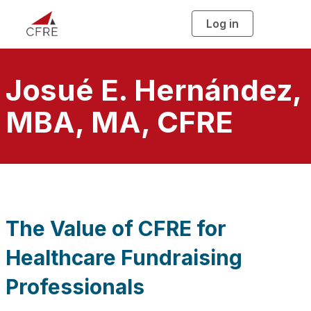
Log in
T
o
g
g
l
e
n
Josué E. Hernández,
a
v
i
MBA, MA, CFRE
g
a
t
i
o
n
The Value of CFRE for
Healthcare Fundraising
Professionals