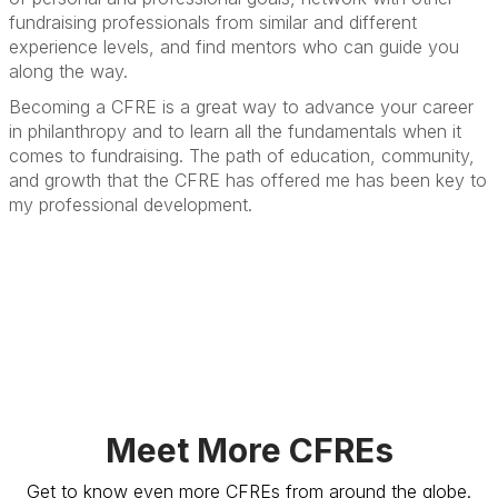
fundraising professionals from similar and different
experience levels, and find mentors who can guide you
along the way.
Becoming a CFRE is a great way to advance your career
in philanthropy and to learn all the fundamentals when it
comes to fundraising. The path of education, community,
and growth that the CFRE has offered me has been key to
my professional development.
Meet More CFREs
Get to know even more CFREs from around the globe.