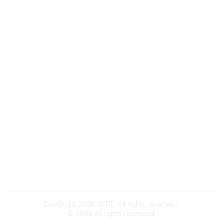
Message Us
e-Newsletter Sign-Up
Popular Links
My CFRE Account
FAQs
Press Room
Community
All Communities
Post a Discussion
Community Home
Legal
Privacy Policy
Terms of Use
Advertise with Us
Copyright 2026 CFRE. All rights reserved.
©
2026
All rights reserved.