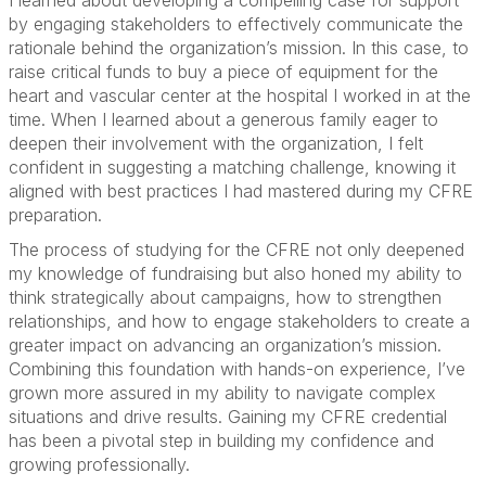
I learned about developing a compelling case for support
by engaging stakeholders to effectively communicate the
rationale behind the organization’s mission. In this case, to
raise critical funds to buy a piece of equipment for the
heart and vascular center at the hospital I worked in at the
time. When I learned about a generous family eager to
deepen their involvement with the organization, I felt
confident in suggesting a matching challenge, knowing it
aligned with best practices I had mastered during my CFRE
preparation.
The process of studying for the CFRE not only deepened
my knowledge of fundraising but also honed my ability to
think strategically about campaigns, how to strengthen
relationships, and how to engage stakeholders to create a
greater impact on advancing an organization’s mission.
Combining this foundation with hands-on experience, I’ve
grown more assured in my ability to navigate complex
situations and drive results. Gaining my CFRE credential
has been a pivotal step in building my confidence and
growing professionally.