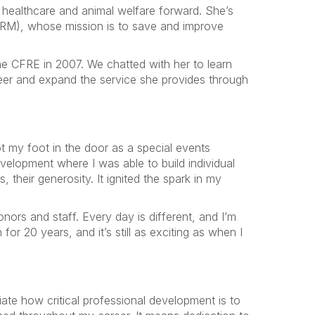
healthcare and animal welfare forward. She’s
M), whose mission is to save and improve
e CFRE in 2007. We chatted with her to learn
reer and expand the service she provides through
ot my foot in the door as a special events
velopment where I was able to build individual
 their generosity. It ignited the spark in my
ors and staff. Every day is different, and I’m
for 20 years, and it’s still as exciting as when I
te how critical professional development is to