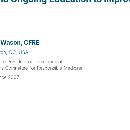
 Wason, CFRE
ton, DC, USA
ice President of Development
ns Committee for Responsible Medicine
nce 2007