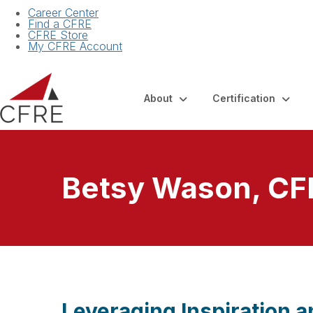
Career Center
Find a CFRE
CFRE Store
My CFRE Account
About
Certification
Betsy Wason, CF
Leveraging Inspiration 