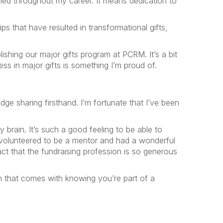
ned throughout my career. It means dedication to
ps that have resulted in transformational gifts,
ishing our major gifts program at PCRM. It’s a bit
ess in major gifts is something I’m proud of.
e sharing firsthand. I’m fortunate that I’ve been
 brain. It’s such a good feeling to be able to
y volunteered to be a mentor and had a wonderful
t that the fundraising profession is so generous
on that comes with knowing you’re part of a
!