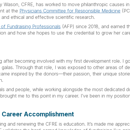
tsy Wason, CFRE, has worked to move philanthropic causes in 
nt at the
Physicians Committee for Responsible Medicine
(PCR
and ethical and effective scientific research.
 of Fundraising Professionals
(AFP) since 2018, and earned th
ation and how she hopes to use the credential to grow her ca
ng after becoming involved with my first development role. I g
 galas. Through that role, I was exposed to other areas of de
came inspired by the donors—their passion, their unique stories,
n.
ls and people, while working alongside the most dedicated don
brought me to this point in my career. I’ve been in my position 
o Career Accomplishment
ng and renewing the CFRE is education. It’s made me apprecia