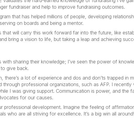
 validates the hard-earned knowledge of fundraising I’ve gai
onger fundraiser and help to improve fundraising outcomes.
ram that has helped millions of people, developing relationshi
 serving on boards and being a mentor.
 will carry this work forward far into the future, like establ
d bring a vision to life, but taking a leap and achieving succ
ith sharing their knowledge; I’ve seen the power of knowledg
 to give back.
, there’s a lot of experience and dos and don’ts trapped in my
nd through professional organizations, such as AFP. I recentl
e I was giving support. Communication is power, and the fac
dvocates for our causes.
our professional development. Imagine the feeling of affirmati
s who are all striving for excellence. It’s a big win all around