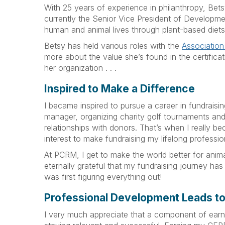
With 25 years of experience in philanthropy, Be
currently the Senior Vice President of Developme
human and animal lives through plant-based diets 
Betsy has held various roles with the
Association
more about the value she’s found in the certific
her organization . . .
Inspired to Make a Difference
I became inspired to pursue a career in fundraisi
manager, organizing charity golf tournaments and
relationships with donors. That’s when I really be
interest to make fundraising my lifelong professio
At PCRM, I get to make the world better for anima
eternally grateful that my fundraising journey has 
was first figuring everything out!
Professional Development Leads t
I very much appreciate that a component of earni