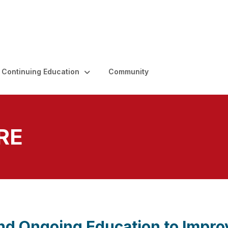
Continuing Education
Community
RE
and Ongoing Education to Impro