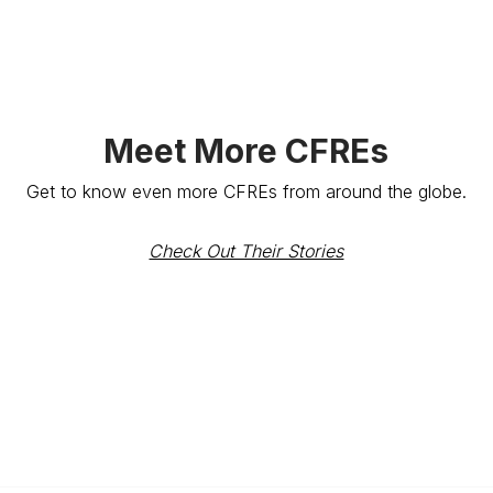
Meet More CFREs
Get to know even more CFREs from around the globe.
Check Out Their Stories