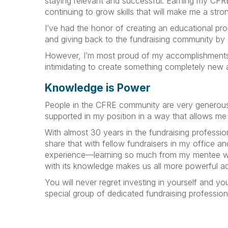
staying relevant and successful. Earning my CFRE
continuing to grow skills that will make me a str
I’ve had the honor of creating an educational prog
and giving back to the fundraising community by
However, I’m most proud of my accomplishments that
intimidating to create something completely new an
Knowledge is Power
People in the CFRE community are very generous w
supported in my position in a way that allows me
With almost 30 years in the fundraising profession
share that with fellow fundraisers in my office a
experience—learning so much from my mentee whil
with its knowledge makes us all more powerful a
You will never regret investing in yourself and y
special group of dedicated fundraising professional