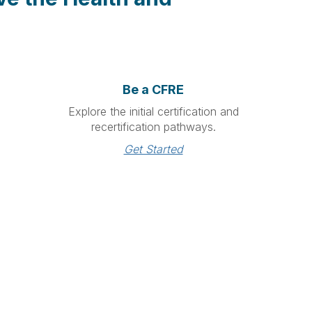
Be a CFRE
Explore the initial certification and
recertification pathways.
Get Started