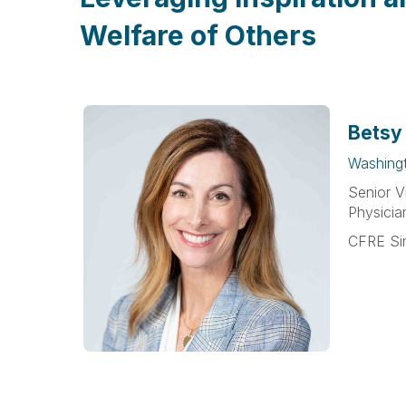
Welfare of Others
Betsy
Washing
Senior V
Physicia
CFRE Si